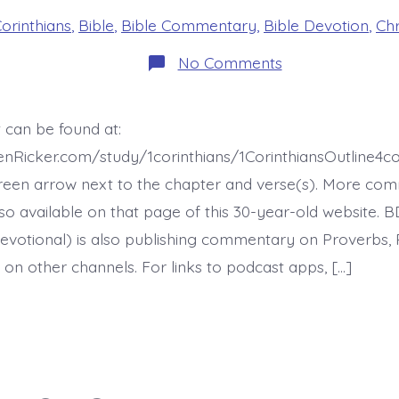
es
Corinthians
,
Bible
,
Bible Commentary
,
Bible Devotion
,
Chr
on
No Comments
1
Corinthians
16:15-
21.
 can be found at:
First-
Century
enRicker.com/study/1corinthians/1CorinthiansOutline4
Christians
-
reen arrow next to the chapter and verse(s). More co
today’s
 also available on that page of this 30-year-old website. 
BDBD.
evotional) is also publishing commentary on Proverbs, 
 on other channels. For links to podcast apps, […]