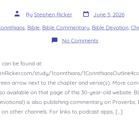
Post
Post
By
Stephen Ricker
June 5, 2026
date
author
es
Corinthians
,
Bible
,
Bible Commentary
,
Bible Devotion
,
Chr
on
No Comments
1
Corinthians
16:5-
9.
 can be found at:
Nothing
Ever
enRicker.com/study/1corinthians/1CorinthiansOutline4
Goes
My
reen arrow next to the chapter and verse(s). More co
Way
 also available on that page of this 30-year-old website. 
—
today’s
evotional) is also publishing commentary on Proverbs, 
BDBD.
 on other channels. For links to podcast apps, […]