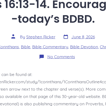
s 16:13-14. Encourag
-today’s BDBD.
Post
Post
By
Stephen Ricker
June 8, 2026
date
author
es
Corinthians
,
Bible
,
Bible Commentary
,
Bible Devotion
,
Chr
on
No Comments
1
Corinthians
16:13-
14.
 can be found at:
Encouraging
Directive
enRicker.com/study/1corinthians/1CorinthiansOutline4
-
today’s
reen arrow next to the chapter and verse(s). More co
BDBD.
 also available on that page of this 30-year-old website. 
evotional) is also publishing commentary on Proverbs, 