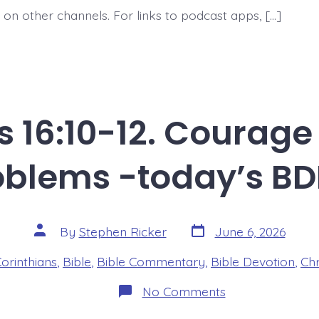
 on other channels. For links to podcast apps, […]
s 16:10-12. Courage
oblems -today’s BD
Post
Post
By
Stephen Ricker
June 6, 2026
date
author
es
Corinthians
,
Bible
,
Bible Commentary
,
Bible Devotion
,
Chr
on
No Comments
1
Corinthians