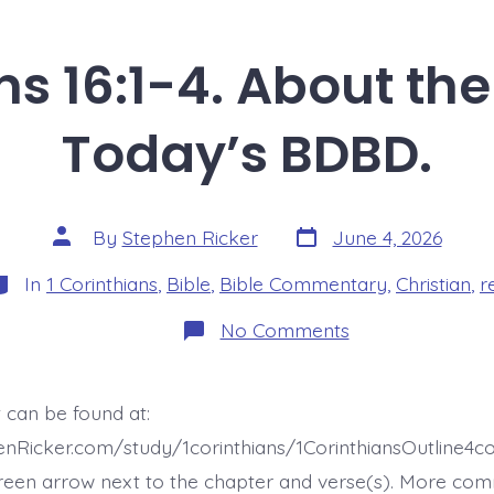
ns 16:1-4. About the
Today’s BDBD.
Post
Post
By
Stephen Ricker
June 4, 2026
date
author
ategories
In
1 Corinthians
,
Bible
,
Bible Commentary
,
Christian
,
r
on
No Comments
1
Corinthians
16:1-
4.
 can be found at:
About
the
enRicker.com/study/1corinthians/1CorinthiansOutline4
Collection.
Today’s
reen arrow next to the chapter and verse(s). More co