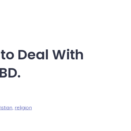
 to Deal With
BD.
istian
,
religion