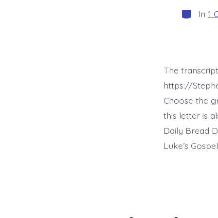
Categori
In
1 
The transcript
https://Steph
Choose the g
this letter is
Daily Bread D
Luke’s Gospel