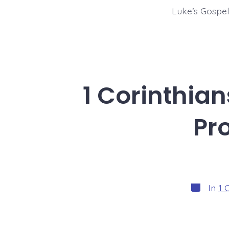
Luke’s Gospel
1 Corinthian
Pr
Categori
In
1 