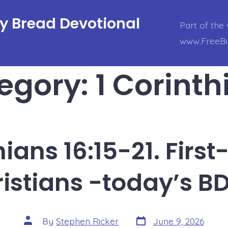
ly Bread Devotional
Part of the 
www.FreeBi
egory:
1 Corinth
hians 16:15-21. Firs
istians -today’s B
Post
Post
By
Stephen Ricker
June 9, 2026
date
author