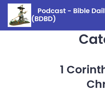
Skip
Podcast - Bible Dai
to
(BDBD)
content
Cat
1 Corint
Chr