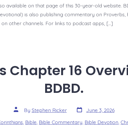
BDBD.
 also available on that page of this 30-year-old website. 
evotional) is also publishing commentary on Proverbs, 
 on other channels. For links to podcast apps, […]
ns Chapter 16 Overv
BDBD.
Post
Post
By
Stephen Ricker
June 3, 2026
date
author
es
Corinthians
,
Bible
,
Bible Commentary
,
Bible Devotion
,
Chr