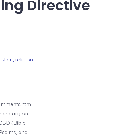
ing Directive
istian
,
religion
comments.htm
mmentary on
BDBD (Bible
Psalms, and