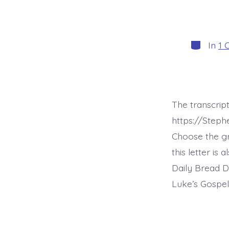
Categori
In
1 
The transcript
https://Steph
Choose the g
this letter is
Daily Bread D
Luke’s Gospel