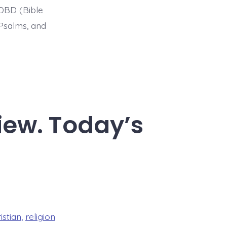
BDBD (Bible
Psalms, and
iew. Today’s
istian
,
religion