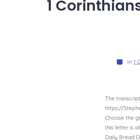
1 Corinthian
Categori
In
1 
The transcript
https://Steph
Choose the g
this letter is
Daily Bread D