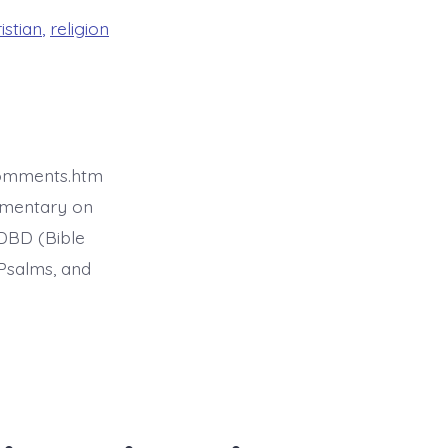
istian
,
religion
comments.htm
mmentary on
BDBD (Bible
Psalms, and