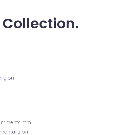
 Collection.
eligion
comments.htm
mmentary on