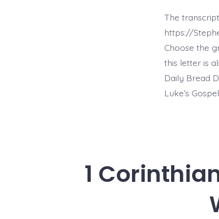
The transcript
https://Steph
Choose the g
this letter is
Daily Bread D
Luke’s Gospel
1 Corinthia