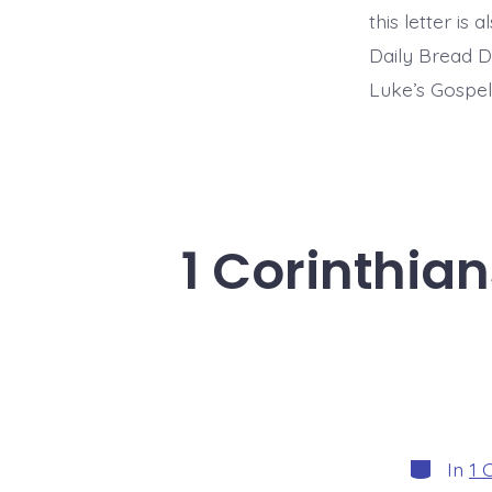
this letter is
Daily Bread D
Luke’s Gospel
1 Corinthia
Categori
In
1 