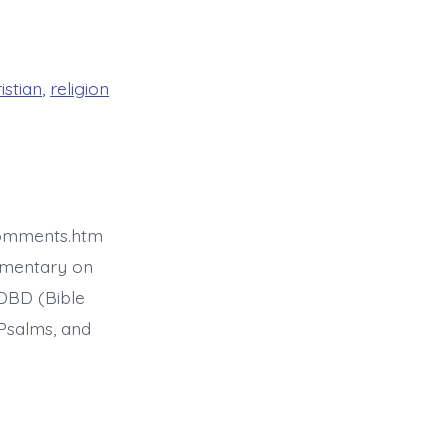
istian
,
religion
comments.htm
mmentary on
BDBD (Bible
Psalms, and