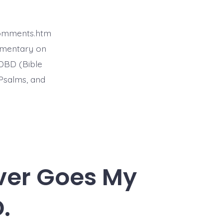
comments.htm
mmentary on
BDBD (Bible
Psalms, and
Ever Goes My
.