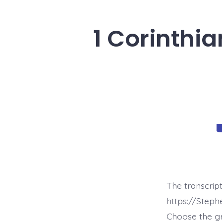
1 Corinthia
C
The transcript
https://Steph
Choose the g