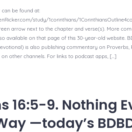
16:10-
12.
 can be found at:
Courage
to
enRicker.com/study/1corinthians/1CorinthiansOutline4
Deal
With
reen arrow next to the chapter and verse(s). More co
Problems
 also available on that page of this 30-year-old website. 
-
today’s
evotional) is also publishing commentary on Proverbs, 
BDBD.
 on other channels. For links to podcast apps, […]
ns 16:5-9. Nothing 
Way —today’s BDBD