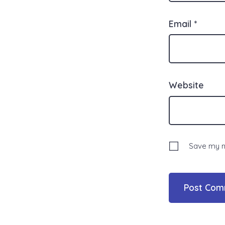
Email
*
Website
Save my na