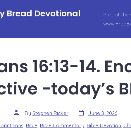
ly Bread Devotional
Part of the 
www.FreeBi
ians 16:13-14. E
ctive -today’s 
Post
Post
By
Stephen Ricker
June 8, 2026
date
author
es
Corinthians
,
Bible
,
Bible Commentary
,
Bible Devotion
,
Chr