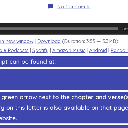
on
No Comments
1
Corinthians
16:13-
14.
Encouraging
00:
Directive
-
 in new window
|
Download
(Duration: 3:53 — 5.3MB)
today’s
BDBD.
ple Podcasts
|
Spotify
|
Amazon Music
|
Android
|
Pandor
ipt can be found at:
ephenRicker.com/study/1corinthians/1Corinth
4comments.htm
 green arrow next to the chapter and verse(
on this letter is also available on that page 
bsite.