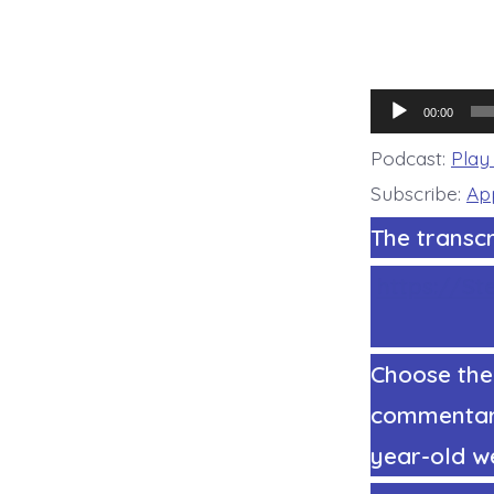
Audio
00:00
Player
Podcast:
Play
Subscribe:
Ap
The transcr
https://St
Choose the
commentary 
year-old we