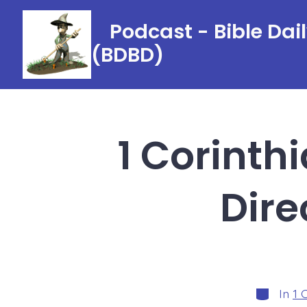
Skip
Podcast - Bible Dai
to
(BDBD)
content
1 Corinth
Dire
Categori
In
1 