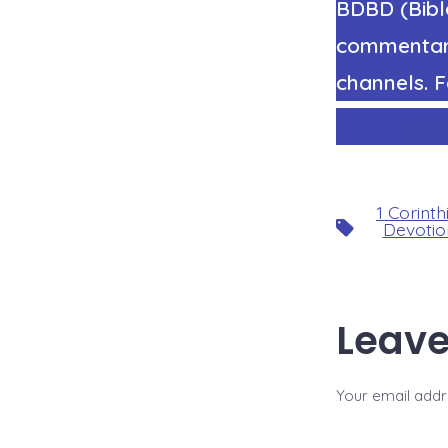
BDBD (Bible
commentary
channels. F
htt
1 Corinth
Tags
Devotio
Leave
Your email addre