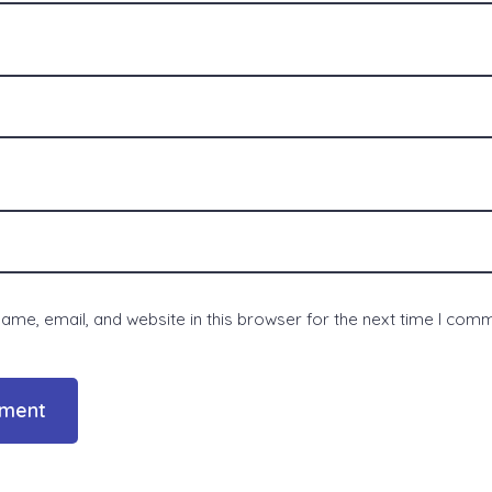
me, email, and website in this browser for the next time I com