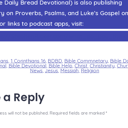
 Daily Bread Devotional) is also publishing
 on Proverbs, Psalms, and Luke’s Gospel on
or links to podcast apps, visit:
ps://StephenRicker.com/what_do_you_think.
ians
,
1 Corinthians 16
,
BDBD
,
Bible Commnetary
,
Bible D
nal
,
Bible Devotional
,
Bible Help
,
Christ
,
Christianity
,
Chur
News
,
Jesus
,
Messiah
,
Religion
 a Reply
ss will not be published.
Required fields are marked
*