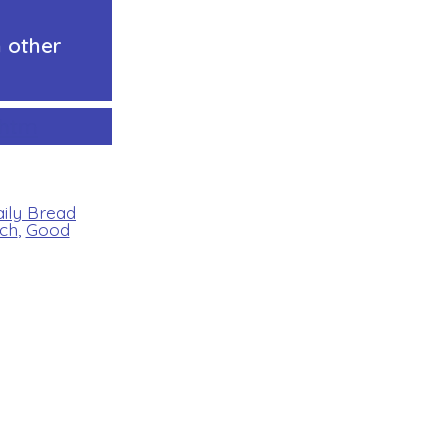
 other
ht
m
aily Bread
ch
,
Good