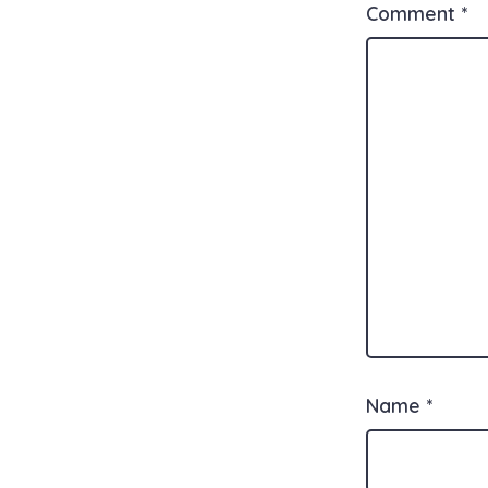
Comment
*
Name
*