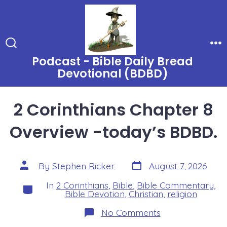
Skip
to
content
Search
Me
Podcast - Bible Daily Bread
Toggle
Devotional (BDBD)
2 Corinthians Chapter 8
Overview -today’s BDBD.
Post
Post
By
Stephen Ricker
August 7, 2026
date
author
In
2 Corinthians
,
Bible
,
Bible Commentary
,
Categories
Bible Devotion
,
Christian
,
religion
on
No Comments
2