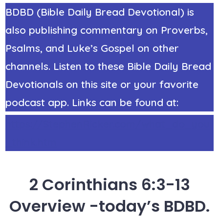
BDBD (Bible Daily Bread Devotional) is
also publishing commentary on Proverbs,
Psalms, and Luke’s Gospel on other
channels. Listen to these Bible Daily Bread
Devotionals on this site or your favorite
podcast app. Links can be found at:
https://StephenRicker.com/what_do_you
_think.htm
2 Corinthians 6:3-13
Overview -today’s BDBD.