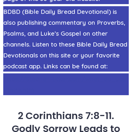
BDBD (Bible Daily Bread Devotional) is
also publishing commentary on Proverbs,
Psalms, and Luke’s Gospel on other
channels. Listen to these Bible Daily Bread
Devotionals on this site or your favorite
podcast app. Links can be found at:
https://StephenRicker.com/what_do_you
_think.htm
2 Corinthians 7:8-11.
Godly Sorrow Leads to