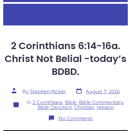
https://StephenRicker.com/what_do_you
_think.htm
2 Corinthians 6:14-16a.
Christ Not Belial -today’s
BDBD.
Post
Post
By
Stephen Ricker
August 3, 2026
date
author
In
2 Corinthians
,
Bible
,
Bible Commentary
,
Categories
Bible Devotion
,
Christian
,
religion
on
No Comments
2
Corinthians