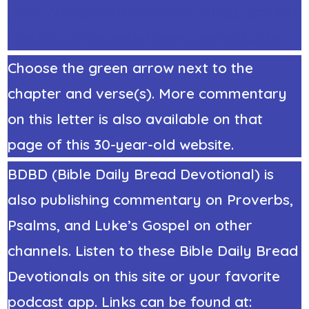
https://StephenRicker.com/study/2corinth
ians/2CorinthiansOutline4comments.htm
Choose the green arrow next to the
chapter and verse(s). More commentary
on this letter is also available on that
page of this 30-year-old website.
BDBD (Bible Daily Bread Devotional) is
also publishing commentary on Proverbs,
Psalms, and Luke’s Gospel on other
channels. Listen to these Bible Daily Bread
Devotionals on this site or your favorite
podcast app. Links can be found at: