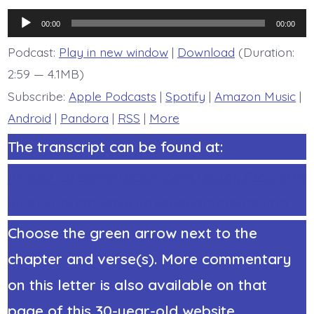
Corinthians
Chapter
Audio
8
00:00
00:00
Overview
Player
-
Podcast:
Play in new window
|
Download
(Duration:
today’s
2:59 — 4.1MB)
BDBD.
Subscribe:
Apple Podcasts
|
Spotify
|
Amazon Music
|
Android
|
Pandora
|
RSS
|
More
The transcript can be found at:
https://StephenRicker.com/study/2corinth
ians/2CorinthiansOutline4comments.htm
Choose the green arrow next to the
chapter and verse(s). More commentary
on this letter is also available on that
page of this 30-year-old website.