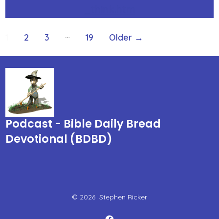
_think.htm
Posts
…
1
2
3
19
Older
→
pagination
Podcast - Bible Daily Bread
Devotional (BDBD)
© 2026
Stephen Ricker