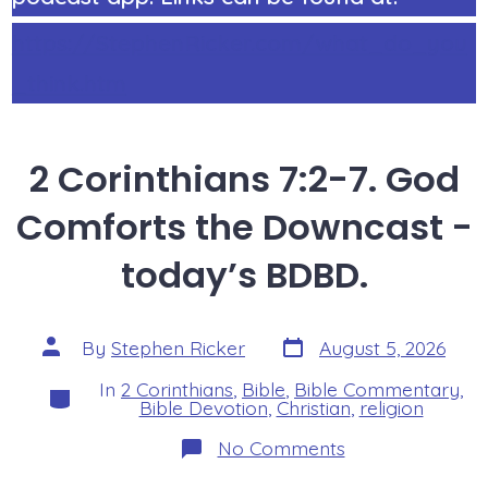
https://StephenRicker.com/what_do_you
_think.htm
2 Corinthians 7:2-7. God
Comforts the Downcast -
today’s BDBD.
Post
Post
By
Stephen Ricker
August 5, 2026
date
author
In
2 Corinthians
,
Bible
,
Bible Commentary
,
Categories
Bible Devotion
,
Christian
,
religion
on
No Comments
2
Corinthians