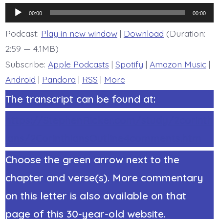
6:11-
Audio
13.
00:00
00:00
Living,
Player
Loving
Podcast:
Play in new window
|
Download
(Duration:
Relationships
2:59 — 4.1MB)
-
today’s
Subscribe:
Apple Podcasts
|
Spotify
|
Amazon Music
|
BDBD.
Android
|
Pandora
|
RSS
|
More
The transcript can be found at:
https://StephenRicker.com/study/2corinth
ians/2CorinthiansOutline4comments.htm
Choose the green arrow next to the
chapter and verse(s). More commentary
on this letter is also available on that
page of this 30-year-old website.