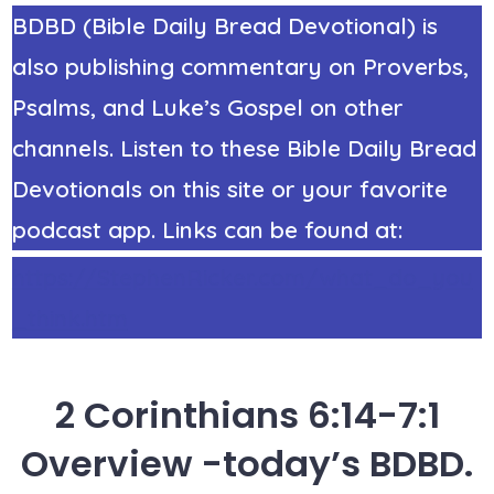
BDBD (Bible Daily Bread Devotional) is
also publishing commentary on Proverbs,
Psalms, and Luke’s Gospel on other
channels. Listen to these Bible Daily Bread
Devotionals on this site or your favorite
podcast app. Links can be found at:
https://StephenRicker.com/what_do_you
_think.htm
2 Corinthians 6:14-7:1
Overview -today’s BDBD.