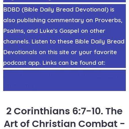
BDBD (Bible Daily Bread Devotional) is
also publishing commentary on Proverbs,
Psalms, and Luke’s Gospel on other
channels. Listen to these Bible Daily Bread
Devotionals on this site or your favorite
podcast app. Links can be found at:
https://StephenRicker.com/what_do_you
_think.htm
2 Corinthians 6:7-10. The
Art of Christian Combat -