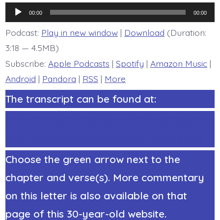
7:2-
Audio
7.
00:00
00:00
God
Player
Comforts
Podcast:
Play in new window
|
Download
(Duration:
the
3:18 — 4.5MB)
Downcast
-
Subscribe:
Apple Podcasts
|
Spotify
|
Amazon Music
|
today’s
BDBD.
Android
|
Pandora
|
RSS
|
More
The transcript can be found at:
https://StephenRicker.com/study/2corinth
ians/2CorinthiansOutline4comments.htm
Choose the green arrow next to the
chapter and verse(s). More commentary
on this letter is also available on that
page of this 30-year-old website.