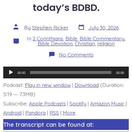
today’s BDBD.
Post
Post
By
Stephen Ricker
July 30, 2026
date
author
In
2 Corinthians
,
Bible
,
Bible Commentary
,
Categories
Bible Devotion
,
Christian
,
religion
on
No Comments
2
Corinthians
6:7-
Audio
10.
00:00
00:00
The
Player
Art
Podcast:
Play in new window
|
Download
(Duration:
of
5:19 — 7.3MB)
Christian
Combat
Subscribe:
Apple Podcasts
|
Spotify
|
Amazon Music
|
-
today’s
Android
|
Pandora
|
RSS
|
More
BDBD.
The transcript can be found at: