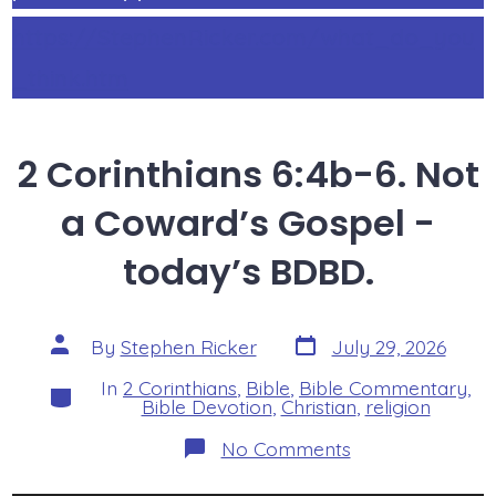
https://StephenRicker.com/what_do_you
_think.htm
2 Corinthians 6:4b-6. Not
a Coward’s Gospel -
today’s BDBD.
Post
Post
By
Stephen Ricker
July 29, 2026
date
author
In
2 Corinthians
,
Bible
,
Bible Commentary
,
Categories
Bible Devotion
,
Christian
,
religion
on
No Comments
2
Corinthians