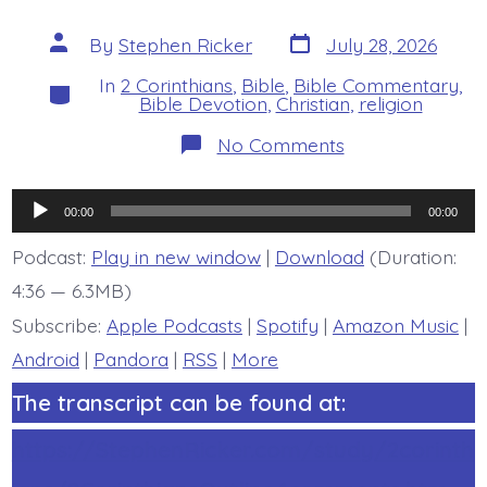
Post
Post
By
Stephen Ricker
July 28, 2026
date
author
In
2 Corinthians
,
Bible
,
Bible Commentary
,
Categories
Bible Devotion
,
Christian
,
religion
on
No Comments
2
Corinthians
6:3-
Audio
13
00:00
00:00
Overview
Player
-
Podcast:
Play in new window
|
Download
(Duration:
today’s
4:36 — 6.3MB)
BDBD.
Subscribe:
Apple Podcasts
|
Spotify
|
Amazon Music
|
Android
|
Pandora
|
RSS
|
More
The transcript can be found at:
https://StephenRicker.com/study/2corinth