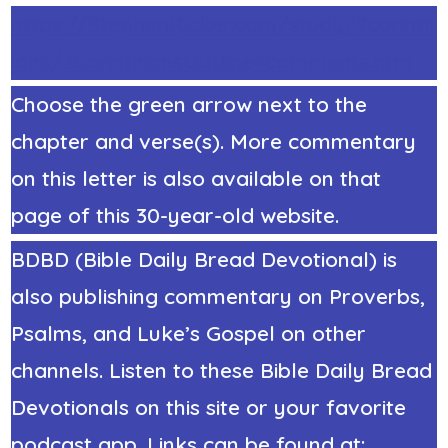
https://StephenRicker.com/study/2corinth
ians/2CorinthiansOutline4comments.htm
Choose the green arrow next to the
chapter and verse(s). More commentary
on this letter is also available on that
page of this 30-year-old website.
BDBD (Bible Daily Bread Devotional) is
also publishing commentary on Proverbs,
Psalms, and Luke’s Gospel on other
channels. Listen to these Bible Daily Bread
Devotionals on this site or your favorite
podcast app. Links can be found at: