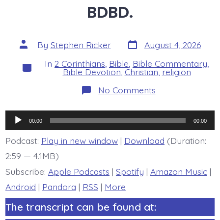
BDBD.
Post
Post
By
Stephen Ricker
August 4, 2026
date
author
In
2 Corinthians
,
Bible
,
Bible Commentary
,
Categories
Bible Devotion
,
Christian
,
religion
on
No Comments
2
Corinthians
6:16b-
Audio
7:1.
00:00
00:00
Pure
Player
Temple
Podcast:
Play in new window
|
Download
(Duration:
-
2:59 — 4.1MB)
today’s
BDBD.
Subscribe:
Apple Podcasts
|
Spotify
|
Amazon Music
|
Android
|
Pandora
|
RSS
|
More
The transcript can be found at: