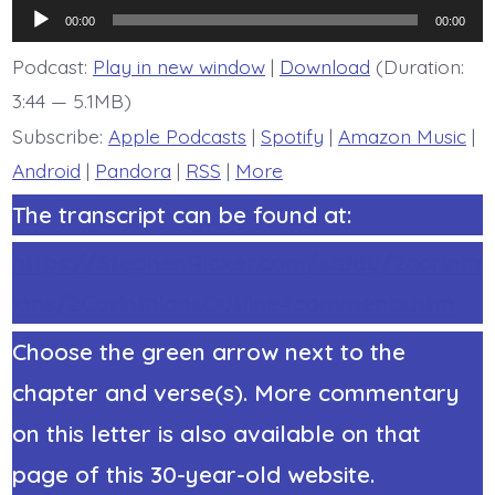
6:4b-
Audio
6.
00:00
00:00
Not
Player
a
Podcast:
Play in new window
|
Download
(Duration:
Coward’s
3:44 — 5.1MB)
Gospel
-
Subscribe:
Apple Podcasts
|
Spotify
|
Amazon Music
|
today’s
BDBD.
Android
|
Pandora
|
RSS
|
More
The transcript can be found at:
https://StephenRicker.com/study/2corinth
ians/2CorinthiansOutline4comments.htm
Choose the green arrow next to the
chapter and verse(s). More commentary
on this letter is also available on that
page of this 30-year-old website.