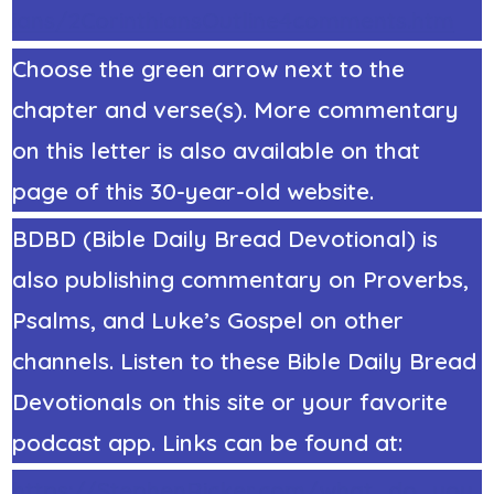
ians/2CorinthiansOutline4comments.htm
Choose the green arrow next to the
chapter and verse(s). More commentary
on this letter is also available on that
page of this 30-year-old website.
BDBD (Bible Daily Bread Devotional) is
also publishing commentary on Proverbs,
Psalms, and Luke’s Gospel on other
channels. Listen to these Bible Daily Bread
Devotionals on this site or your favorite
podcast app. Links can be found at:
https://StephenRicker.com/what_do_you