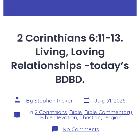
_think.htm
2 Corinthians 6:11-13.
Living, Loving
Relationships -today’s
BDBD.
Post
Post
By
Stephen Ricker
July 31, 2026
date
author
In
2 Corinthians
,
Bible
,
Bible Commentary
,
Categories
Bible Devotion
,
Christian
,
religion
on
No Comments
2
Corinthians