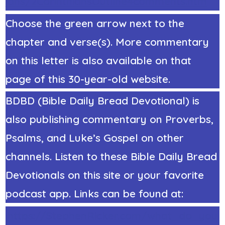
ians/2CorinthiansOutline4comments.htm
Choose the green arrow next to the
chapter and verse(s). More commentary
on this letter is also available on that
page of this 30-year-old website.
BDBD (Bible Daily Bread Devotional) is
also publishing commentary on Proverbs,
Psalms, and Luke’s Gospel on other
channels. Listen to these Bible Daily Bread
Devotionals on this site or your favorite
podcast app. Links can be found at:
https://StephenRicker.com/what_do_you