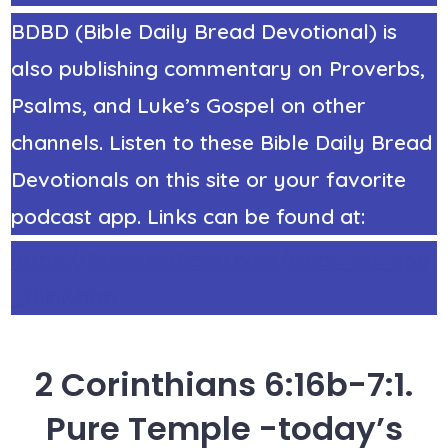
BDBD (Bible Daily Bread Devotional) is
also publishing commentary on Proverbs,
Psalms, and Luke’s Gospel on other
channels. Listen to these Bible Daily Bread
Devotionals on this site or your favorite
podcast app. Links can be found at:
https://StephenRicker.com/what_do_you
_think.htm
2 Corinthians 6:16b-7:1.
Pure Temple -today’s