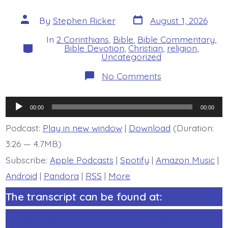
Post
Post
By
Stephen Ricker
August 1, 2026
date
author
In
2 Corinthians
,
Bible
,
Bible Commentary
,
Categories
Bible Devotion
,
Christian
,
religion
,
Uncategorized
on
No Comments
2
Corinthians
6:14-
Audio
7:1
00:00
00:00
Overview
Player
-
Podcast:
Play in new window
|
Download
(Duration:
today’s
3:26 — 4.7MB)
BDBD.
Subscribe:
Apple Podcasts
|
Spotify
|
Amazon Music
|
Android
|
Pandora
|
RSS
|
More
The transcript can be found at:
https://StephenRicker.com/study/2corinth