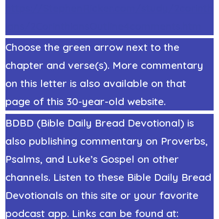
https://StephenRicker.com/study/2corinth
ians/2CorinthiansOutline4comments.htm
Choose the green arrow next to the
chapter and verse(s). More commentary
on this letter is also available on that
page of this 30-year-old website.
BDBD (Bible Daily Bread Devotional) is
also publishing commentary on Proverbs,
Psalms, and Luke’s Gospel on other
channels. Listen to these Bible Daily Bread
Devotionals on this site or your favorite
podcast app. Links can be found at: