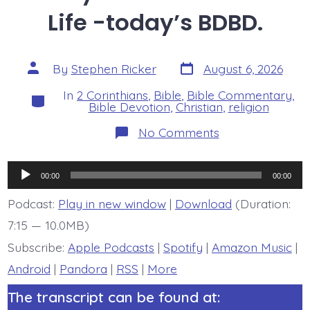
Life -today’s BDBD.
Post
Post
By
Stephen Ricker
August 6, 2026
date
author
In
2 Corinthians
,
Bible
,
Bible Commentary
,
Categories
Bible Devotion
,
Christian
,
religion
on
No Comments
2
Corinthians
7:8-
Audio
11.
00:00
00:00
Godly
Player
Sorrow
Podcast:
Play in new window
|
Download
(Duration:
Leads
7:15 — 10.0MB)
to
Life
Subscribe:
Apple Podcasts
|
Spotify
|
Amazon Music
|
-
today’s
Android
|
Pandora
|
RSS
|
More
BDBD.
The transcript can be found at: