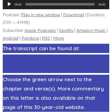
6:14-
Audio
16a.
00:00
00:00
Christ
Player
Not
Podcast:
Play in new window
|
Download
(Duration:
Belial
2:59 — 4.1MB)
-
today’s
Subscribe:
Apple Podcasts
|
Spotify
|
Amazon Music
|
BDBD.
Android
|
Pandora
|
RSS
|
More
The transcript can be found at:
https://StephenRicker.com/study/2corinth
ians/2CorinthiansOutline4comments.htm
Choose the green arrow next to the
chapter and verse(s). More commentary
on this letter is also available on that
page of this 30-year-old website.