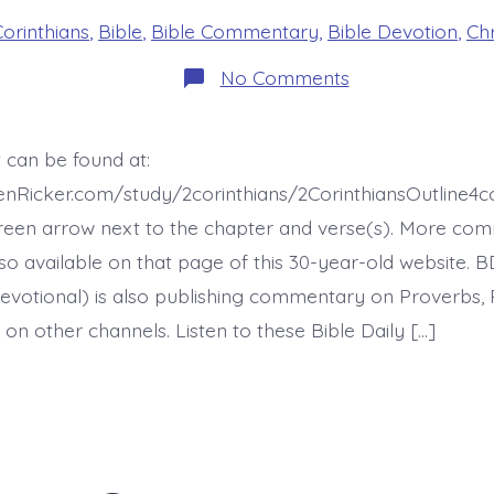
s
Corinthians
,
Bible
,
Bible Commentary
,
Bible Devotion
,
Chr
on
No Comments
2
Corinthians
Chapter
8
 can be found at:
Overview
-
henRicker.com/study/2corinthians/2CorinthiansOutline
today’s
BDBD.
reen arrow next to the chapter and verse(s). More co
 also available on that page of this 30-year-old website. 
evotional) is also publishing commentary on Proverbs, 
on other channels. Listen to these Bible Daily […]