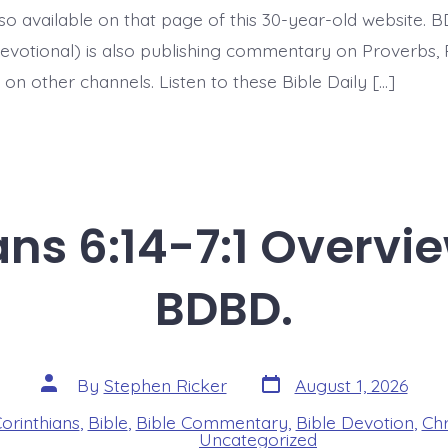
today’s
 also available on that page of this 30-year-old website. 
BDBD.
evotional) is also publishing commentary on Proverbs, 
on other channels. Listen to these Bible Daily […]
ans 6:14-7:1 Overvi
BDBD.
Post
Post
By
Stephen Ricker
August 1, 2026
date
author
Corinthians
,
Bible
,
Bible Commentary
,
Bible Devotion
,
Chr
s
Uncategorized