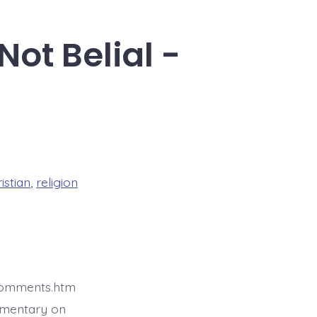
Not Belial -
istian
,
religion
4comments.htm
mmentary on