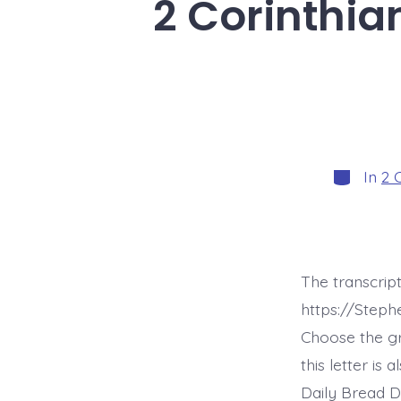
2 Corinthia
Categorie
In
2 
The transcript
https://Step
Choose the g
this letter is
Daily Bread D