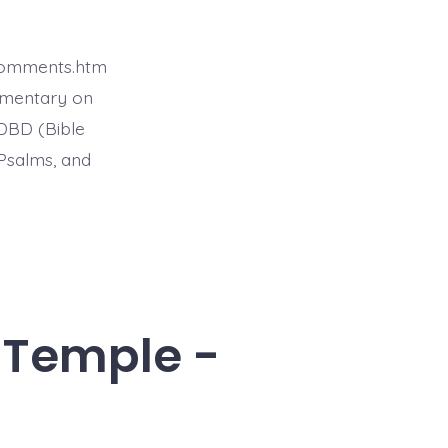
4comments.htm
mmentary on
BDBD (Bible
Psalms, and
e Temple -