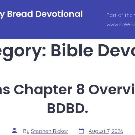
ly Bread Devotional
Part of the 
www.FreeBi
egory:
Bible Dev
ns Chapter 8 Overv
BDBD.
Post
Post
By
Stephen Ricker
August 7, 2026
date
author