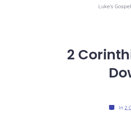
Luke’s Gospel 
2 Corinth
Do
Categorie
In
2 