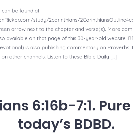
7:2-
7.
 can be found at:
God
Comforts
henRicker.com/study/2corinthians/2CorinthiansOutline
the
Downcast
reen arrow next to the chapter and verse(s). More co
-
 also available on that page of this 30-year-old website. 
today’s
BDBD.
evotional) is also publishing commentary on Proverbs, 
on other channels. Listen to these Bible Daily […]
ians 6:16b-7:1. Pur
today’s BDBD.