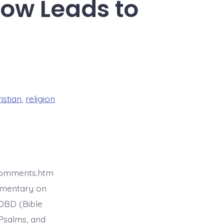
row Leads to
istian
,
religion
4comments.htm
mmentary on
BDBD (Bible
Psalms, and