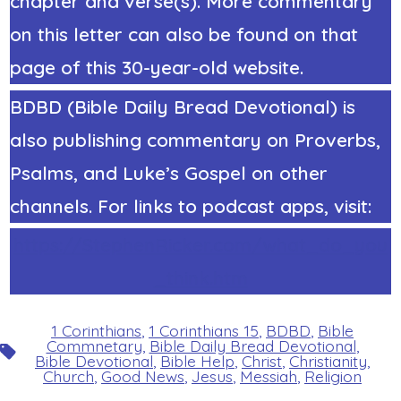
chapter and verse(s). More commentary
on this letter can also be found on that
page of this 30-year-old website.
BDBD (Bible Daily Bread Devotional) is
also publishing commentary on Proverbs,
Psalms, and Luke’s Gospel on other
channels. For links to podcast apps, visit:
https://StephenRicker.com/what_do_you
_think.htm
1 Corinthians
,
1 Corinthians 15
,
BDBD
,
Bible
Commnetary
,
Bible Daily Bread Devotional
,
Tags
Bible Devotional
,
Bible Help
,
Christ
,
Christianity
,
Church
,
Good News
,
Jesus
,
Messiah
,
Religion