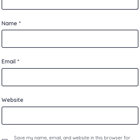
Name
*
Email
*
Website
Save my name, email, and website in this browser for