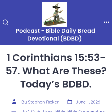
Skip
to
content
Search
Me
Podcast - Bible Daily Bread
Toggle
Devotional (BDBD)
1 Corinthians 15:53-
57. What Are These?
Today’s BDBD.
Post
Post
By
Stephen Ricker
June 1, 2026
date
author
In
1 Corinthians
,
Bible
,
Bible Commentary
,
Categories