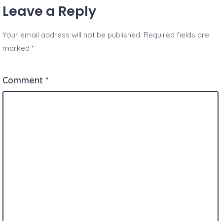
Leave a Reply
Your email address will not be published.
Required fields are
marked
*
Comment
*