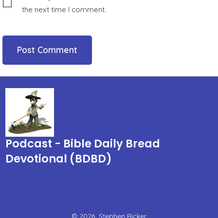
the next time I comment.
Podcast - Bible Daily Bread
Devotional (BDBD)
© 2026
Stephen Ricker