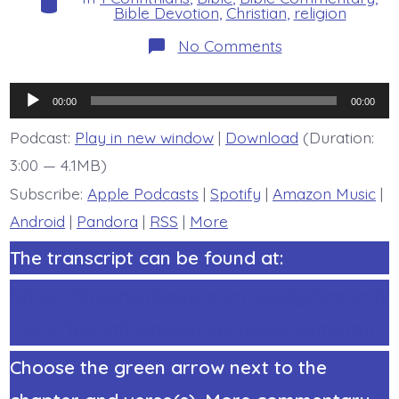
Bible Devotion
,
Christian
,
religion
on
No Comments
1
Corinthians
15:53-
Audio
57.
00:00
00:00
What
Player
Are
Podcast:
Play in new window
|
Download
(Duration:
These?
3:00 — 4.1MB)
Today’s
BDBD.
Subscribe:
Apple Podcasts
|
Spotify
|
Amazon Music
|
Android
|
Pandora
|
RSS
|
More
The transcript can be found at:
https://StephenRicker.com/study/1corinthi
ans/1CorinthiansOutline4comments.htm
Choose the green arrow next to the