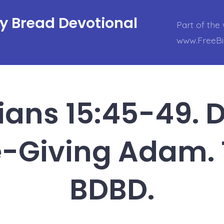
ly Bread Devotional
Part of the 
www.FreeBi
hians 15:45-49. 
e-Giving Adam.
BDBD.