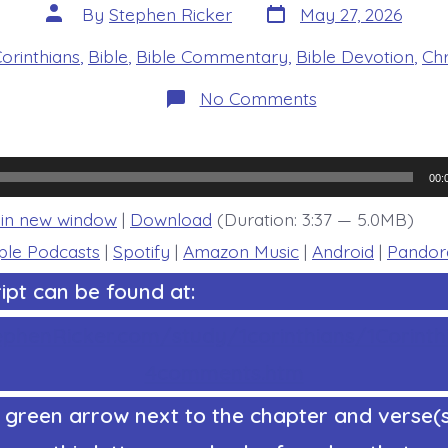
Post
Post
By
Stephen Ricker
May 27, 2026
date
author
es
Corinthians
,
Bible
,
Bible Commentary
,
Bible Devotion
,
Chr
on
No Comments
1
Corinthians
15:45-
49.
Dirt
00:
Adam
and
 in new window
|
Download
(Duration: 3:37 — 5.0MB)
Life-
Giving
ple Podcasts
|
Spotify
|
Amazon Music
|
Android
|
Pandor
Adam.
Today’s
ipt can be found at:
BDBD.
ephenRicker.com/study/1corinthians/1Corinth
4comments.htm
 green arrow next to the chapter and verse(