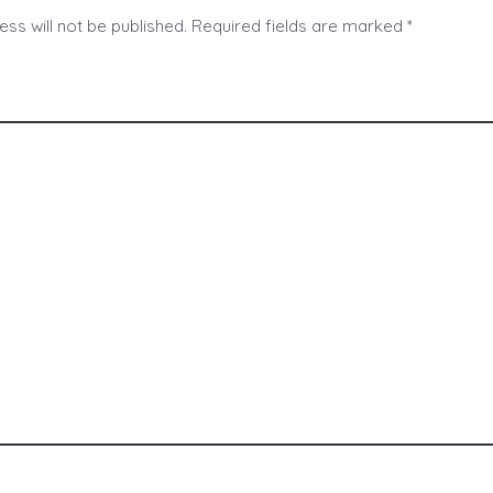
ss will not be published.
Required fields are marked
*