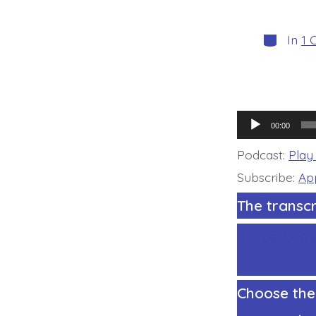
Categori
In
1 
Audio
00:00
Player
Podcast:
Play
Subscribe:
Ap
The transcr
https://St
Choose the