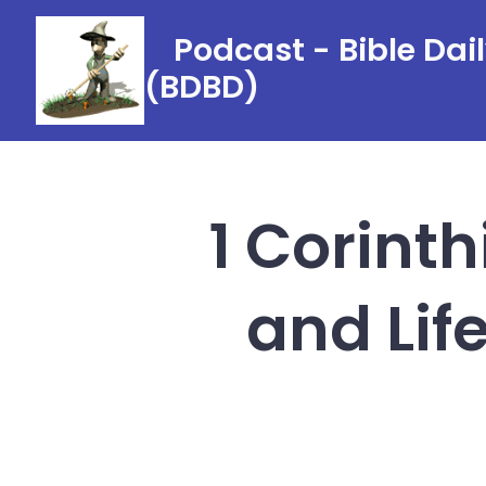
Skip
Podcast - Bible Dai
to
(BDBD)
content
1 Corint
and Lif