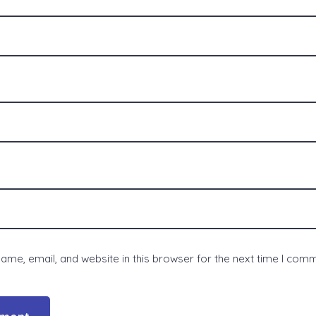
me, email, and website in this browser for the next time I com