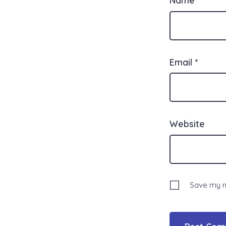
Email
*
Website
Save my na