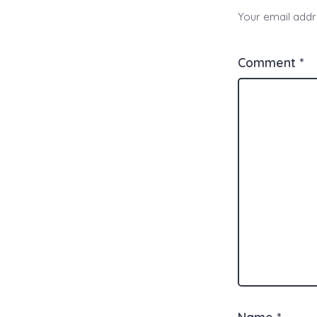
Your email addre
Comment
*
Name
*