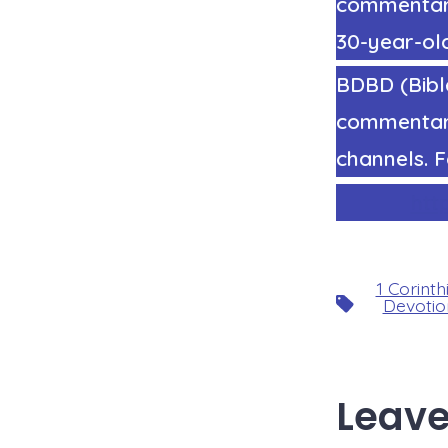
commentary 
30-year-old
BDBD (Bible
commentary
channels. F
htt
1 Corinth
Tags
Devotio
Leave