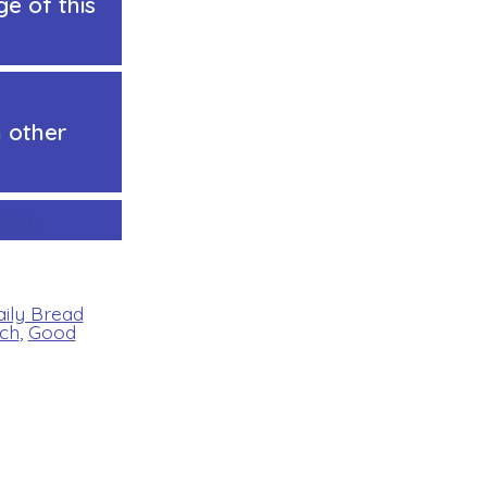
e of this
 other
.htm
aily Bread
ch
,
Good