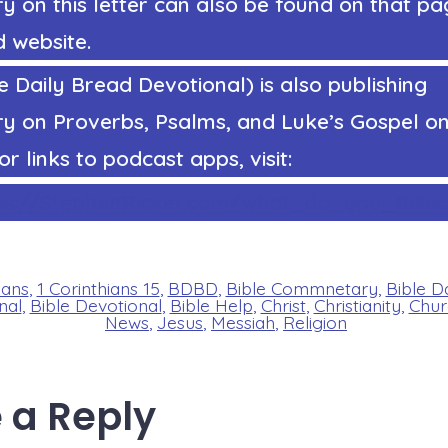
on this letter can also be found on that pag
 website.
 Daily Bread Devotional) is also publishing
 on Proverbs, Psalms, and Luke’s Gospel on
or links to podcast apps, visit:
ps://StephenRicker.com/what_do_you_think
ians
,
1 Corinthians 15
,
BDBD
,
Bible Commnetary
,
Bible D
nal
,
Bible Devotional
,
Bible Help
,
Christ
,
Christianity
,
Chur
News
,
Jesus
,
Messiah
,
Religion
 a Reply