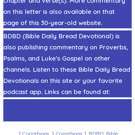
chapter and verse(s). More commentary
on this letter is also available on that
page of this 30-year-old website.
BDBD (Bible Daily Bread Devotional) is
also publishing commentary on Proverbs,
Psalms, and Luke’s Gospel on other
channels. Listen to these Bible Daily Bread
Devotionals on this site or your favorite
podcast app. Links can be found at:
https://StephenRicker.com/what_do_you
_think.htm
2 Corinthians
,
2 Corinthians 1
,
BDBD
,
Bible