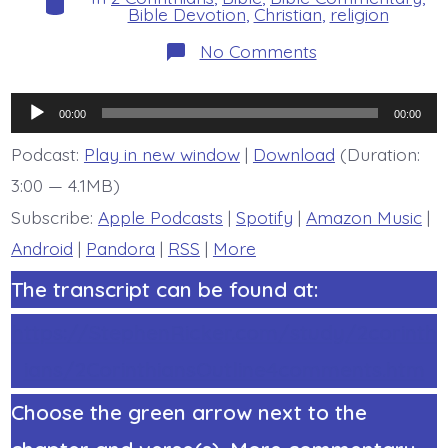
Bible Devotion
,
Christian
,
religion
on
No Comments
2
Corinthians
1:3-
Audio
4.
00:00
00:00
God
Player
of
Podcast:
Play in new window
|
Download
(Duration:
All
3:00 — 4.1MB)
Comfort
-
Subscribe:
Apple Podcasts
|
Spotify
|
Amazon Music
|
today’s
BDBD.
Android
|
Pandora
|
RSS
|
More
The transcript can be found at:
https://StephenRicker.com/study/2corinth
ians/2CorinthiansOutline4comments.htm
Choose the green arrow next to the