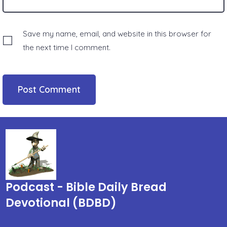
Save my name, email, and website in this browser for
the next time I comment.
Podcast - Bible Daily Bread
Devotional (BDBD)