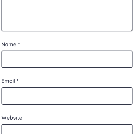
Name
*
Email
*
Website