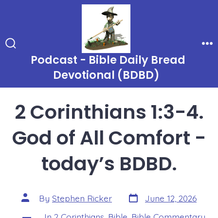
Skip
to
content
Search
Me
Podcast - Bible Daily Bread
Toggle
Devotional (BDBD)
2 Corinthians 1:3-4.
God of All Comfort -
today’s BDBD.
Post
Post
By
Stephen Ricker
June 12, 2026
date
author
In
2 Corinthians
,
Bible
,
Bible Commentary
,
Categories