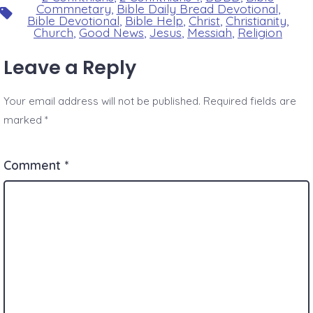
Commnetary
,
Bible Daily Bread Devotional
,
Tags
Bible Devotional
,
Bible Help
,
Christ
,
Christianity
,
Church
,
Good News
,
Jesus
,
Messiah
,
Religion
Leave a Reply
Your email address will not be published.
Required fields are
marked
*
Comment
*